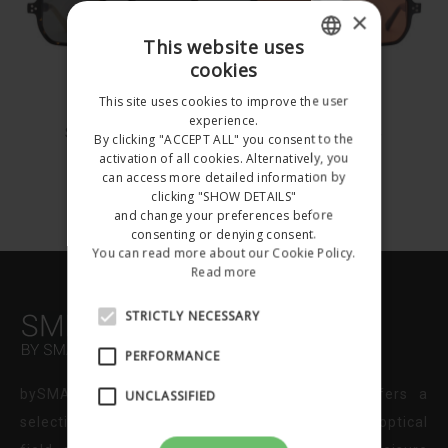
×
This website uses
cookies
ITALIAN
This site uses cookies to improve the user
SNA1011
SNA1011
ENGLISH
experience.
SNA1011C003
SNA1011C004
By clicking "ACCEPT ALL" you consent to the
activation of all cookies. Alternatively, you
€212.00
€212.00
can access more detailed information by
Happy
clicking "SHOW DETAILS"
and change your preferences before
Summer
consenting or denying consent.
You can read more about our Cookie Policy.
Holidays!!!
Read more
STRICTLY NECESSARY
All the orders received
after 4 August will be
PERFORMANCE
shipped starting with 25
bySMARTPEOPLE is the online store that offers a
UNCLASSIFIED
August 2026
selection of brands and related products to the optical
Do not show this