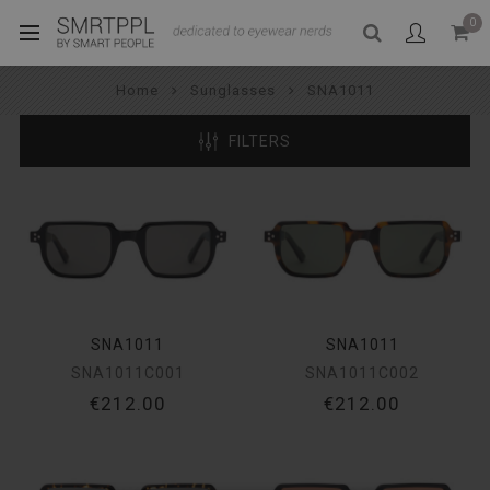
0
Home
Sunglasses
SNA1011
FILTERS
SNA1011
SNA1011
SNA1011C001
SNA1011C002
€212.00
€212.00