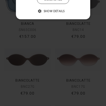
SHOW DETAILS
BIANCA
BIANCOLATTE
SN65C006
BNC14
€157.00
€79.00
BIANCOLATTE
BIANCOLATTE
BNC27G
BNC17G
€79.00
€79.00