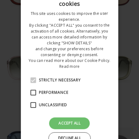
cookies
ITALIAN
This site uses cookies to improve the user
ENGLISH
experience.
BIANCA
BIANCA
By clicking "ACCEPT ALL" you consent to the
SN65C004
SN65C007
activation of all cookies. Alternatively, you
can access more detailed information by
€157.00
€157.00
Happy
clicking "SHOW DETAILS"
and change your preferences before
Summer
consenting or denying consent.
You can read more about our Cookie Policy.
Holidays!!!
Read more
STRICTLY NECESSARY
All the orders received
after 4 August will be
PERFORMANCE
BIANCA
BIANCA
shipped starting with 25
SN65C008
SN65C005
UNCLASSIFIED
August 2026
€157.00
€157.00
Do not show this
ACCEPT ALL
popup again
DECLINE ALL