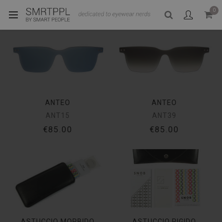
0
ANTEO
ANTEO
ANT15
ANT39
€85.00
€85.00
ASTUCCIO MORBIDO
ASTUCCIO RIGIDO