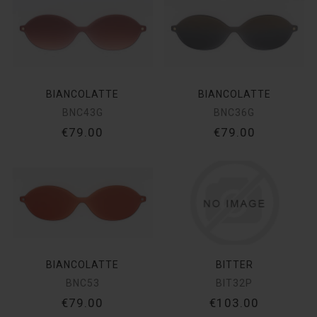
BIANCOLATTE
BIANCOLATTE
BNC43G
BNC36G
€79.00
€79.00
BIANCOLATTE
BITTER
BNC53
BIT32P
€79.00
€103.00