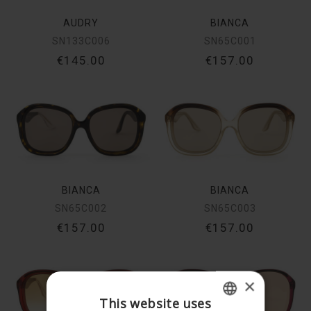
AUDRY
BIANCA
SN133C006
SN65C001
€145.00
€157.00
BIANCA
BIANCA
SN65C002
SN65C003
€157.00
€157.00
×
This website uses