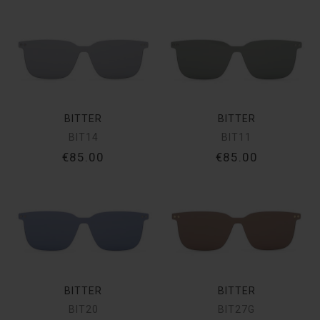
BITTER
BITTER
BIT14
BIT11
€85.00
€85.00
BITTER
BITTER
BIT20
BIT27G