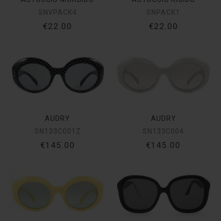
SNVPACK4
SNPACK1
€22.00
€22.00
AUDRY
AUDRY
SN133C001Z
SN133C004
€145.00
€145.00